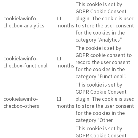
This cookie is set by
GDPR Cookie Consent
cookielawinfo-
11
plugin. The cookie is used
checbox-analytics
months
to store the user consent
for the cookies in the
category "Analytics".
The cookie is set by
GDPR cookie consent to
cookielawinfo-
11
record the user consent
checbox-functional
months
for the cookies in the
category "Functional".
This cookie is set by
GDPR Cookie Consent
cookielawinfo-
11
plugin. The cookie is used
checbox-others
months
to store the user consent
for the cookies in the
category "Other.
This cookie is set by
GDPR Cookie Consent