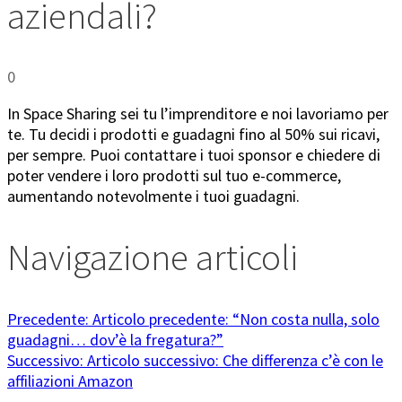
aziendali?
0
In Space Sharing sei tu l’imprenditore e noi lavoriamo per
te. Tu decidi i prodotti e guadagni fino al 50% sui ricavi,
per sempre. Puoi contattare i tuoi sponsor e chiedere di
poter vendere i loro prodotti sul tuo e-commerce,
aumentando notevolmente i tuoi guadagni.
Navigazione articoli
Precedente:
Articolo precedente:
“Non costa nulla, solo
guadagni… dov’è la fregatura?”
Successivo:
Articolo successivo:
Che differenza c’è con le
affiliazioni Amazon