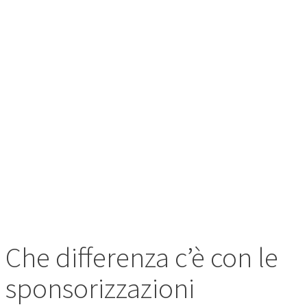
CON LE
SPONSORIZZAZI
AZIENDALI?
Che differenza c’è con le
sponsorizzazioni