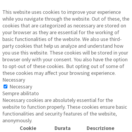
This website uses cookies to improve your experience
while you navigate through the website. Out of these, the
cookies that are categorized as necessary are stored on
your browser as they are essential for the working of
basic functionalities of the website. We also use third-
party cookies that help us analyze and understand how
you use this website. These cookies will be stored in your
browser only with your consent. You also have the option
to opt-out of these cookies. But opting out of some of
these cookies may affect your browsing experience.
Necessary
Necessary
Sempre abilitato
Necessary cookies are absolutely essential for the
website to function properly. These cookies ensure basic
functionalities and security features of the website,
anonymously.
Cookie
Durata
Descrizione