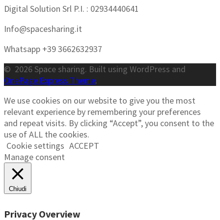
Digital Solution Srl P.I. : 02934440641
Info@spacesharing.it
Whatsapp +39 3662632937
© 2026 Space sharing. Built using WordPress and
OnePage Express Theme
.
We use cookies on our website to give you the most
relevant experience by remembering your preferences
and repeat visits. By clicking “Accept”, you consent to the
use of ALL the cookies.
Cookie settings
ACCEPT
Manage consent
Chiudi
Privacy Overview