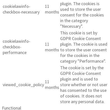
plugin. The cookies is
cookielawinfo-
11
used to store the user
checkbox-necessary
months
consent for the cookies
in the category
"Necessary".
This cookie is set by
GDPR Cookie Consent
cookielawinfo-
11
plugin. The cookie is used
checkbox-
months
to store the user consent
performance
for the cookies in the
category "Performance".
The cookie is set by the
GDPR Cookie Consent
plugin and is used to
11
viewed_cookie_policy
store whether or not user
months
has consented to the use
of cookies. It does not
store any personal data.
Functional