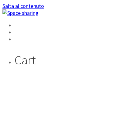
Salta al contenuto
HOME
AREA PRIVATA
DIVENTA AMBASSADOR
Cart
CHE
DIFFERENZA C’È