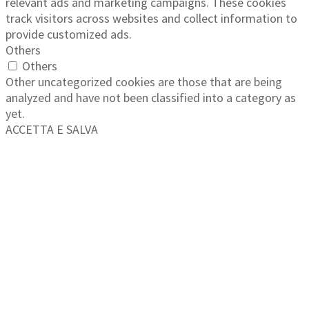
relevant ads and marketing campaigns. These cookies
track visitors across websites and collect information to
provide customized ads.
Others
Others
Other uncategorized cookies are those that are being
analyzed and have not been classified into a category as
yet.
ACCETTA E SALVA