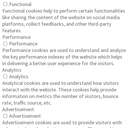
Functional
Functional cookies help to perform certain functionalities
like sharing the content of the website on social media
platforms, collect feedbacks, and other third-party
features.
Performance
Performance
Performance cookies are used to understand and analyze
the key performance indexes of the website which helps
in delivering a better user experience for the visitors.
Analytics
Analytics
Analytical cookies are used to understand how visitors
interact with the website. These cookies help provide
information on metrics the number of visitors, bounce
rate, traffic source, etc.
Advertisement
Advertisement
Advertisement cookies are used to provide visitors with