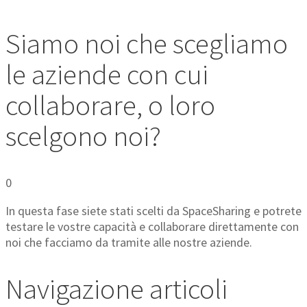
Siamo noi che scegliamo
le aziende con cui
collaborare, o loro
scelgono noi?
0
In questa fase siete stati scelti da SpaceSharing e potrete
testare le vostre capacità e collaborare direttamente con
noi che facciamo da tramite alle nostre aziende.
Navigazione articoli