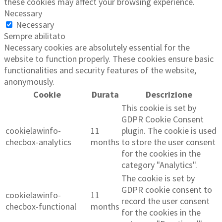
these cookies may affect your browsing experience.
Necessary
Necessary
Sempre abilitato
Necessary cookies are absolutely essential for the
website to function properly. These cookies ensure basic
functionalities and security features of the website,
anonymously.
Cookie
Durata
Descrizione
This cookie is set by
GDPR Cookie Consent
cookielawinfo-
11
plugin. The cookie is used
checbox-analytics
months
to store the user consent
for the cookies in the
category "Analytics".
The cookie is set by
GDPR cookie consent to
cookielawinfo-
11
record the user consent
checbox-functional
months
for the cookies in the