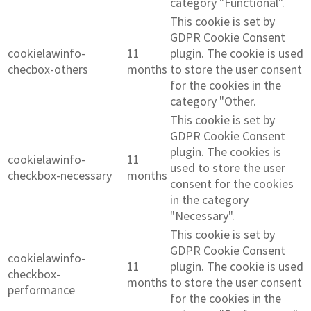
category "Functional".
This cookie is set by
GDPR Cookie Consent
cookielawinfo-
11
plugin. The cookie is used
checbox-others
months
to store the user consent
for the cookies in the
category "Other.
This cookie is set by
GDPR Cookie Consent
plugin. The cookies is
cookielawinfo-
11
used to store the user
checkbox-necessary
months
consent for the cookies
in the category
"Necessary".
This cookie is set by
GDPR Cookie Consent
cookielawinfo-
11
plugin. The cookie is used
checkbox-
months
to store the user consent
performance
for the cookies in the