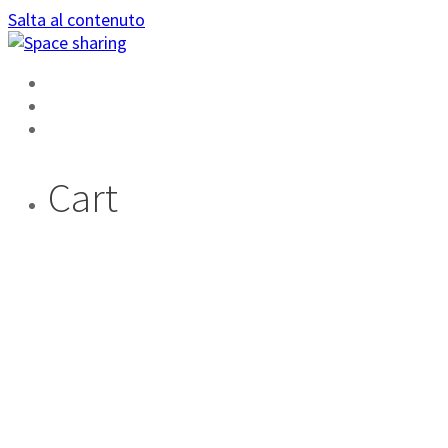
Salta al contenuto
HOME
AREA PRIVATA
DIVENTA AMBASSADOR
Cart
SIAMO NOI CHE
SCEGLIAMO LE