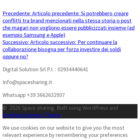
Precedente:
Articolo precedente:
Si potrebbero creare
conflitti tra brand menzionati nella stessa storia o post
che magari non vogliono essere pubblicizzati insieme (ad
esempio Samsung e Apple)
Successivo:
Articolo successivo:
Per continuare la
collaborazione bisogna per forza investire dei soldi
oppure no?
Digital Solution Srl P.I. : 02934440641
Info@spacesharing.it
Whatsapp +39 3662632937
© 2026 Space sharing. Built using WordPress and
OnePage Express Theme
.
We use cookies on our website to give you the most
relevant experience by remembering your preferences