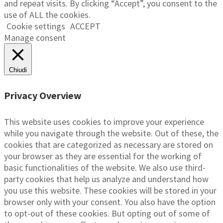
and repeat visits. By clicking “Accept”, you consent to the
use of ALL the cookies.
Cookie settings
ACCEPT
Manage consent
Chiudi
Privacy Overview
This website uses cookies to improve your experience
while you navigate through the website. Out of these, the
cookies that are categorized as necessary are stored on
your browser as they are essential for the working of
basic functionalities of the website. We also use third-
party cookies that help us analyze and understand how
you use this website. These cookies will be stored in your
browser only with your consent. You also have the option
to opt-out of these cookies. But opting out of some of