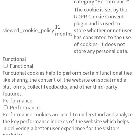
category "Performance".
The cookie is set by the
GDPR Cookie Consent
plugin and is used to
11
viewed_cookie_policy
store whether or not user
months
has consented to the use
of cookies. It does not
store any personal data.
Functional
Functional
Functional cookies help to perform certain functionalities
like sharing the content of the website on social media
platforms, collect feedbacks, and other third-party
features.
Performance
Performance
Performance cookies are used to understand and analyze
the key performance indexes of the website which helps
in delivering a better user experience for the visitors.