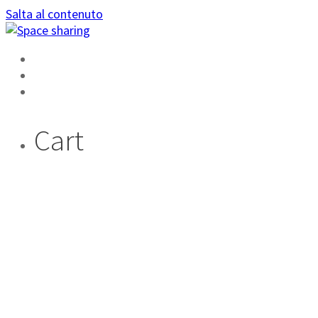
Salta al contenuto
HOME
AREA PRIVATA
DIVENTA AMBASSADOR
Cart
LA FUNZIONE : IL
TUO PROFILO