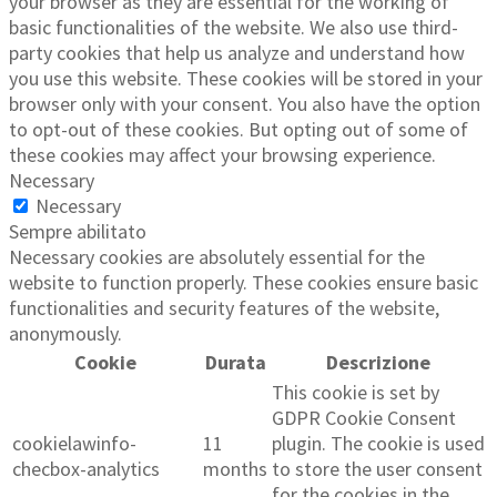
your browser as they are essential for the working of
basic functionalities of the website. We also use third-
party cookies that help us analyze and understand how
you use this website. These cookies will be stored in your
browser only with your consent. You also have the option
to opt-out of these cookies. But opting out of some of
these cookies may affect your browsing experience.
Necessary
Necessary
Sempre abilitato
Necessary cookies are absolutely essential for the
website to function properly. These cookies ensure basic
functionalities and security features of the website,
anonymously.
Cookie
Durata
Descrizione
This cookie is set by
GDPR Cookie Consent
cookielawinfo-
11
plugin. The cookie is used
checbox-analytics
months
to store the user consent
for the cookies in the