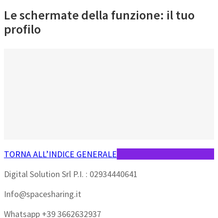
Le schermate della funzione: il tuo
profilo
TORNA ALL’INDICE GENERALE
Digital Solution Srl P.I. : 02934440641
Info@spacesharing.it
Whatsapp +39 3662632937