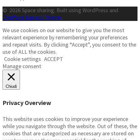
© 2026 Space sharing. Built using WordPress and
OnePage Express Theme
.
We use cookies on our website to give you the most
relevant experience by remembering your preferences
and repeat visits. By clicking “Accept”, you consent to the
use of ALL the cookies.
Cookie settings
ACCEPT
Manage consent
Chiudi
Privacy Overview
This website uses cookies to improve your experience
while you navigate through the website. Out of these, the
cookies that are categorized as necessary are stored on