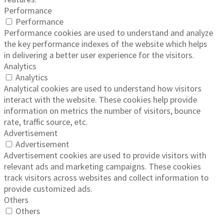
Performance
Performance
Performance cookies are used to understand and analyze
the key performance indexes of the website which helps
in delivering a better user experience for the visitors.
Analytics
Analytics
Analytical cookies are used to understand how visitors
interact with the website. These cookies help provide
information on metrics the number of visitors, bounce
rate, traffic source, etc.
Advertisement
Advertisement
Advertisement cookies are used to provide visitors with
relevant ads and marketing campaigns. These cookies
track visitors across websites and collect information to
provide customized ads.
Others
Others