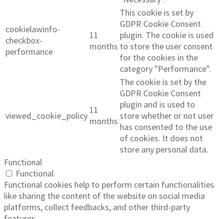
This cookie is set by
GDPR Cookie Consent
cookielawinfo-
11
plugin. The cookie is used
checkbox-
months
to store the user consent
performance
for the cookies in the
category "Performance".
The cookie is set by the
GDPR Cookie Consent
plugin and is used to
11
viewed_cookie_policy
store whether or not user
months
has consented to the use
of cookies. It does not
store any personal data.
Functional
Functional
Functional cookies help to perform certain functionalities
like sharing the content of the website on social media
platforms, collect feedbacks, and other third-party
features.