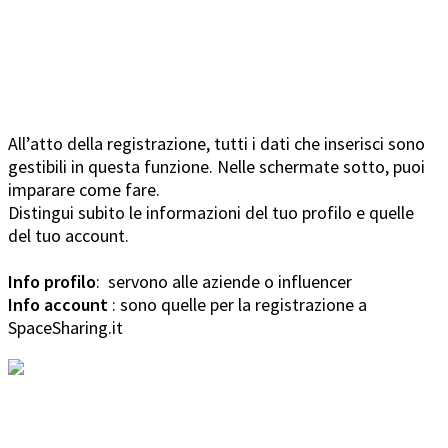
All’atto della registrazione, tutti i dati che inserisci sono
gestibili in questa funzione. Nelle schermate sotto, puoi
imparare come fare.
Distingui subito le informazioni del tuo profilo e quelle
del tuo account.
Info profilo
: servono alle aziende o influencer
Info account
: sono quelle per la registrazione a
SpaceSharing.it