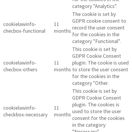
category "Analytics".
The cookie is set by
GDPR cookie consent to
cookielawinfo-
11
record the user consent
checbox-functional
months
for the cookies in the
category "Functional".
This cookie is set by
GDPR Cookie Consent
cookielawinfo-
11
plugin. The cookie is used
checbox-others
months
to store the user consent
for the cookies in the
category "Other.
This cookie is set by
GDPR Cookie Consent
plugin. The cookies is
cookielawinfo-
11
used to store the user
checkbox-necessary
months
consent for the cookies
in the category
"Necessary".