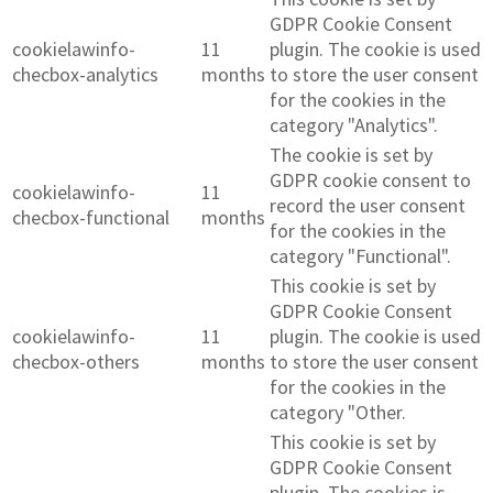
GDPR Cookie Consent
cookielawinfo-
11
plugin. The cookie is used
checbox-analytics
months
to store the user consent
for the cookies in the
category "Analytics".
The cookie is set by
GDPR cookie consent to
cookielawinfo-
11
record the user consent
checbox-functional
months
for the cookies in the
category "Functional".
This cookie is set by
GDPR Cookie Consent
cookielawinfo-
11
plugin. The cookie is used
checbox-others
months
to store the user consent
for the cookies in the
category "Other.
This cookie is set by
GDPR Cookie Consent
plugin. The cookies is