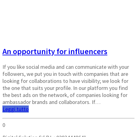
Crea un brand dal tuo profilo social
An opportunity for influencers
If you like social media and can communicate with your
followers, we put you in touch with companies that are
looking for collaborations to have visibility; we look for
the one that suits your profile. In our platform you find
the best ads on the network, of companies looking for
ambassador brands and collaborators. If…
Leggi tutto
0