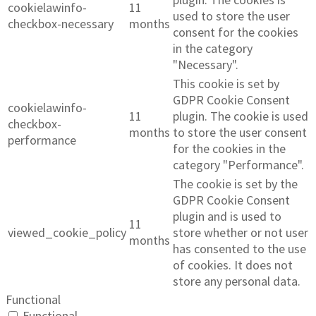
cookielawinfo-
11
used to store the user
checkbox-necessary
months
consent for the cookies
in the category
"Necessary".
This cookie is set by
GDPR Cookie Consent
cookielawinfo-
11
plugin. The cookie is used
checkbox-
months
to store the user consent
performance
for the cookies in the
category "Performance".
The cookie is set by the
GDPR Cookie Consent
plugin and is used to
11
viewed_cookie_policy
store whether or not user
months
has consented to the use
of cookies. It does not
store any personal data.
Functional
Functional