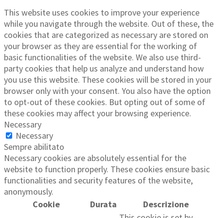
This website uses cookies to improve your experience
while you navigate through the website. Out of these, the
cookies that are categorized as necessary are stored on
your browser as they are essential for the working of
basic functionalities of the website. We also use third-
party cookies that help us analyze and understand how
you use this website. These cookies will be stored in your
browser only with your consent. You also have the option
to opt-out of these cookies. But opting out of some of
these cookies may affect your browsing experience.
Necessary
Necessary
Sempre abilitato
Necessary cookies are absolutely essential for the
website to function properly. These cookies ensure basic
functionalities and security features of the website,
anonymously.
Cookie
Durata
Descrizione
This cookie is set by