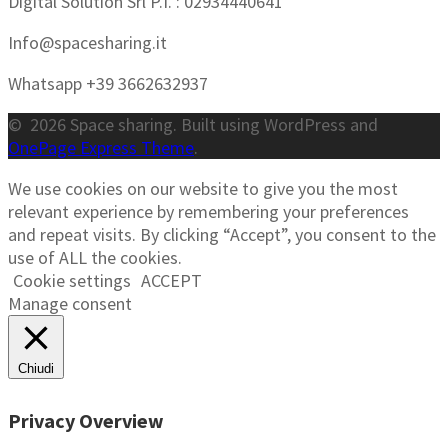
Digital Solution Srl P.I. : 02934440641
Info@spacesharing.it
Whatsapp +39 3662632937
© 2026 Space sharing. Built using WordPress and
OnePage Express Theme
.
We use cookies on our website to give you the most
relevant experience by remembering your preferences
and repeat visits. By clicking “Accept”, you consent to the
use of ALL the cookies.
Cookie settings
ACCEPT
Manage consent
Chiudi
Privacy Overview