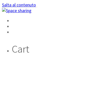
Salta al contenuto
HOME
AREA PRIVATA
DIVENTA AMBASSADOR
Cart
TAG:
YOUTUBE