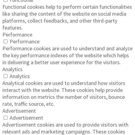
Functional cookies help to perform certain functionalities
like sharing the content of the website on social media
platforms, collect feedbacks, and other third-party
features.
Performance
Performance
Performance cookies are used to understand and analyze
the key performance indexes of the website which helps
in delivering a better user experience for the visitors.
Analytics
Analytics
Analytical cookies are used to understand how visitors
interact with the website. These cookies help provide
information on metrics the number of visitors, bounce
rate, traffic source, etc.
Advertisement
Advertisement
Advertisement cookies are used to provide visitors with
relevant ads and marketing campaigns. These cookies